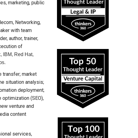
es, marketing, public
elecom, Networking,
maker with team
r, author, trainer,
xecution of
x, IBM, Red Hat,
ps.
e transfer; market
e situation analysis;
tomation deployment;
 optimization (SEO),
 new venture and
edia content
ional services,