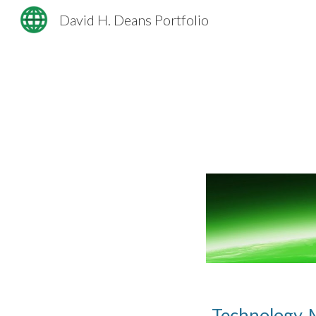
David H. Deans Portfolio
Sk
Technology, 