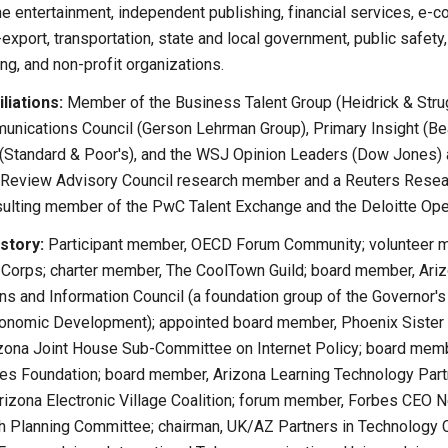
ine entertainment, independent publishing, financial services, e-c
export, transportation, state and local government, public safety
ing, and non-profit organizations.
liations:
Member of the Business Talent Group (Heidrick & Stru
nications Council (Gerson Lehrman Group), Primary Insight (Bea
 (Standard & Poor's), and the WSJ Opinion Leaders (Dow Jones) 
Review Advisory Council research member and a Reuters Resear
ting member of the PwC Talent Exchange and the Deloitte Ope
story:
Participant member, OECD Forum Community; volunteer me
 Corps; charter member, The CoolTown Guild; board member, Ari
s and Information Council (a foundation group of the Governor's
conomic Development); appointed board member, Phoenix Sister
rizona Joint House Sub-Committee on Internet Policy; board mem
s Foundation; board member, Arizona Learning Technology Part
rizona Electronic Village Coalition; forum member, Forbes CEO 
 Planning Committee; chairman, UK/AZ Partners in Technology C