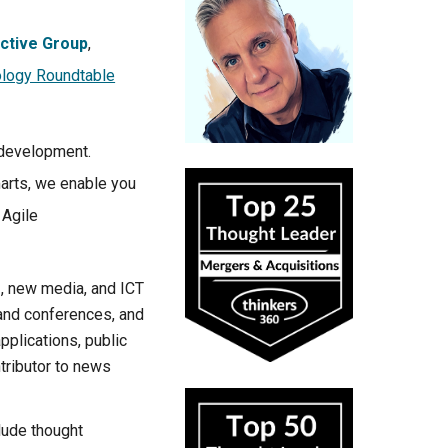
ctive Group
,
logy Roundtable
 development.
arts, we enable you
 Agile
I, new media, and ICT
 and conferences, and
plications, public
tributor to news
lude thought