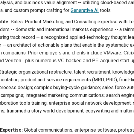
alysis, and business value alignment -- utilizing cloud-based sal
ia, and custom prompt crafting for
Generative AI
tools.
file:
Sales, Product Marketing, and Consulting expertise with T
aders -- domestic and international markets experience -- a rain
ring track record -- a recognized applied-technology thought leade
 -- an architect of actionable plans that enable the systematic e
h campaigns.
Prior employers and clients include VMware, Citri
d Verizon - plus numerous VC-backed and PE-acquired start-u
trategic organizational restructure, talent recruitment, knowledg
ntation; product and service requirements (MRD, PRD); front-lin
process design; complex buying-cycle guidance; sales force au
g campaigns; integrated marketing communications; search engine
laboration tools training, enterprise social network development;
ans; transmedia story world development, copywriting and multim
 Expertise:
Global communications, enterprise software, profess