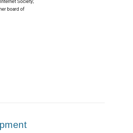
Internet Society;
her board of
opment