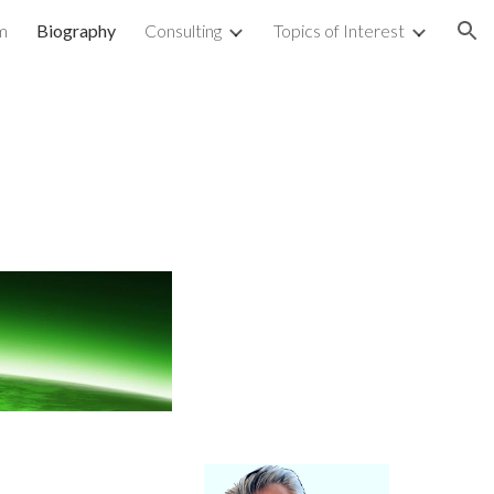
m
Biography
Consulting
Topics of Interest
ion