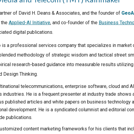
Partner of David H. Deans & Associates, and the founder of
GeoA
 the
Applied-AI Initiative
, and co-founder of the
Business Techno
ated digital publications
.
p
is a professional services company that specializes in market
 blended methodology of strategic wisdom and tactical street sm
irical research-based guidance into measurable results utilizing
 Design Thinking.
tinational telecommunications, enterprise software, cloud and A
s industries. He is a frequent presenter at industry trade shows
us published articles and white papers on business technology ap
onal development. He is a syndicated columnist and editorial con
de publications.
ustomized content marketing frameworks for his clients that inc