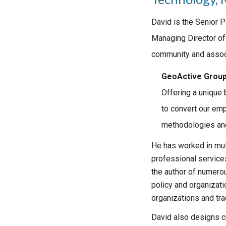
David is the Senior 
Managing Director of
community and associ
GeoActive Grou
Offering a unique
to convert our emp
methodologies and
He has worked in mul
professional service
the author of numero
policy and organizati
organizations and tra
David also designs c