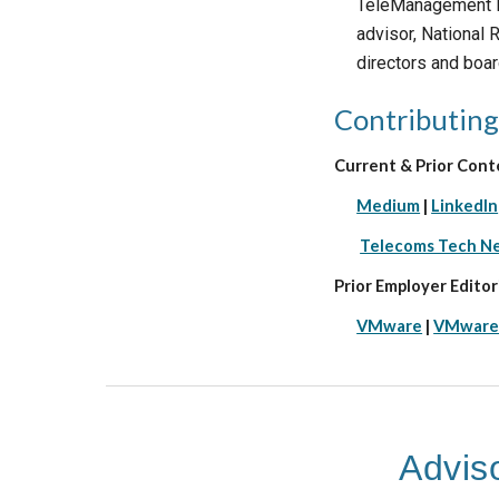
TeleManagement Fo
advisor, National
directors and boar
Contributing
Current & Prior Cont
Medium
|
LinkedIn
Telecoms Tech N
Prior Employer Editori
VMware
|
VMware
Advis