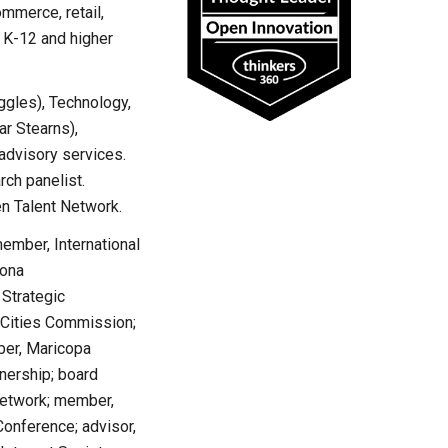
ommerce, retail,
, K-12 and higher
ggles), Technology,
r Stearns),
advisory services.
ch panelist.
n Talent Network.
mber, International
zona
 Strategic
 Cities Commission;
ber, Maricopa
nership; board
Network; member,
onference; advisor,