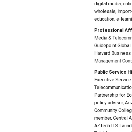
digital media, onl
wholesale, import-
education, e-learn
Professional Affi
Media & Telecommu
Guidepoint Global
Harvard Business 
Management Consul
Public Service Hi
Executive Service
Telecommunication
Partnership for E
policy advisor, A
Community College
member, Central A
AZTech ITS Launch