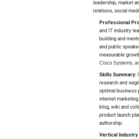
leadership, market an
relations, social med
Professional Pro
and IT industry le
building and mento
and public speaker
measurable growt
Cisco Systems, an
Skills Summary:
S
research and segme
optimal business 
internet marketin
blog, wiki and col
product launch pl
authorship.
Vertical Industry