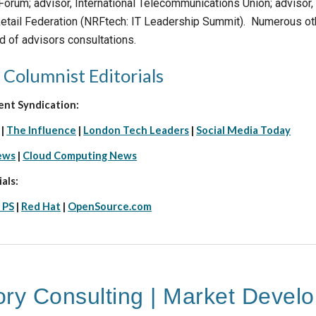
rum; advisor, International Telecommunications Union; advisor, 
 Retail Federation (NRFtech: IT Leadership Summit). Numerous ot
d of advisors consultations.
 Columnist Editorials
ent Syndication:
|
The Influence
|
London Tech Leaders
|
Social Media Today
ews
|
Cloud Computing News
als:
 PS
|
Red Hat
|
OpenSource.com
ory Consulting | Market Devel