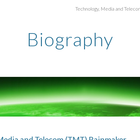
Technology, Media and Teleco
ip to main content
Skip to navigat
Biography
Media and Telecom (TMT) Rainmaker