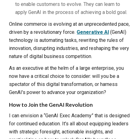
to enable customers to evolve. They can learn to
apply GenAI in the process of achieving a bold goal.
Online commerce is evolving at an unprecedented pace,
driven by a revolutionary force.
Generative AI
(GenAI)
technology is automating tasks, rewriting the rules of
innovation, disrupting industries, and reshaping the very
nature of digital business competition.
As an executive at the helm of a large enterprise, you
now have a critical choice to consider: will you be a
spectator of this digital transformation, or harness
GenAI's power to advance your organization?
How to
Join the GenAI Revolution
I can envision a “GenAI Exec Academy” that is designed
for continued education. It's all about equipping leaders
with strategic foresight, actionable insights, and