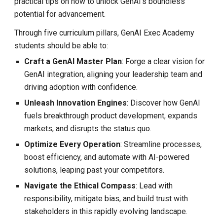
practical tips on how to unlock GenAI's boundless
potential for advancement.
Through five curriculum pillars, GenAI Exec Academy
students should be able to:
Craft a GenAI Master Plan
: Forge a clear vision for
GenAI integration, aligning your leadership team and
driving adoption with confidence.
Unleash Innovation Engines
: Discover how GenAI
fuels breakthrough product development, expands
markets, and disrupts the status quo.
Optimize Every Operation
: Streamline processes,
boost efficiency, and automate with AI-powered
solutions, leaping past your competitors.
Navigate the Ethical Compass
: Lead with
responsibility, mitigate bias, and build trust with
stakeholders in this rapidly evolving landscape.