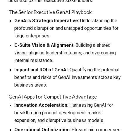
business partner executive stakeholders.
The Senior
Executive GenAI Playbook
GenAI's Strategic Imperative
: Understanding the
profound disruption and untapped opportunities for
large enterprises.
C-Suite Vision & Alignment
: Building a shared
vision, aligning leadership teams, and overcoming
internal resistance.
Impact and ROI of GenAI
: Quantifying the potential
benefits and risks of GenAI investments across key
business areas.
GenAI Apps for Competitive Advantage
Innovation Acceleration
: Harnessing GenAI for
breakthrough product development, market
expansion, and disruptive business models.
Operational Optimization
: Streamlining processes,