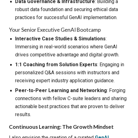
Data Governance & Infrastructure
: Building a
robust data foundation and securing ethical data
practices for successful GenAI implementation.
Your Senior
Executive GenAI Bootcamp
Interactive Case Studies & Simulations
:
Immersing in real-world scenarios where GenAI
drives competitive advantage and digital growth.
1:1 Coaching from Solution Experts
: Engaging in
personalized Q&A sessions with instructors and
receiving expert industry application guidance.
Peer-to-Peer Learning and Networking
: Forging
connections with fellow C-suite leaders and sharing
actionable best practices that are proven to deliver
results.
Continuous Learning: The Growth Mindset
I also envision the creation of a curated
GenAI