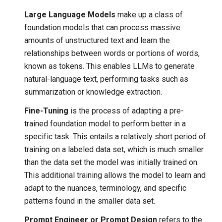
Large Language Models
make up a class of
foundation models that can process massive
amounts of unstructured text and learn the
relationships between words or portions of words,
known as tokens. This enables LLMs to generate
natural-language text, performing tasks such as
summarization or knowledge extraction.
Fine-Tuning
is the process of adapting a pre-
trained foundation model to perform better in a
specific task. This entails a relatively short period of
training on a labeled data set, which is much smaller
than the data set the model was initially trained on.
This additional training allows the model to learn and
adapt to the nuances, terminology, and specific
patterns found in the smaller data set.
Prompt Engineer or Prompt Design
refers to the