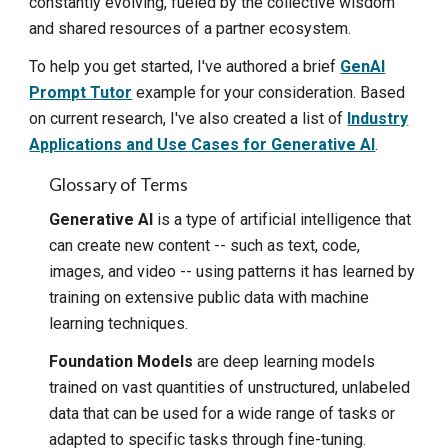
constantly evolving, fueled by the collective wisdom
and shared resources of a partner ecosystem.
To help you get started, I've authored a brief
GenAI
Prompt Tutor
example for your consideration. Based
on current research, I've also created a list of
Industry
Applications and Use Cases for Generative AI
.
Glossary of Terms
Generative AI
is a type of artificial intelligence that
can create new content -- such as text, code,
images, and video -- using patterns it has learned by
training on extensive public data with machine
learning techniques.
Foundation Models
are deep learning models
trained on vast quantities of unstructured, unlabeled
data that can be used for a wide range of tasks or
adapted to specific tasks through fine-tuning.