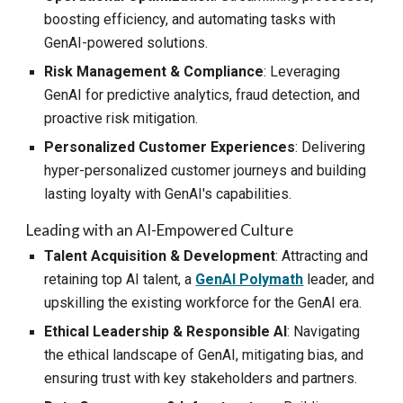
boosting efficiency, and automating tasks with
GenAI-powered solutions.
Risk Management & Compliance
: Leveraging
GenAI for predictive analytics, fraud detection, and
proactive risk mitigation.
Personalized Customer Experiences
: Delivering
hyper-personalized customer journeys and building
lasting loyalty with GenAI's capabilities.
Leading with an AI-Empowered Culture
Talent Acquisition & Development
: Attracting and
retaining top AI talent, a
GenAI Polymath
leader, and
upskilling the existing workforce for the GenAI era.
Ethical Leadership & Responsible AI
: Navigating
the ethical landscape of GenAI, mitigating bias, and
ensuring trust with key stakeholders and partners.