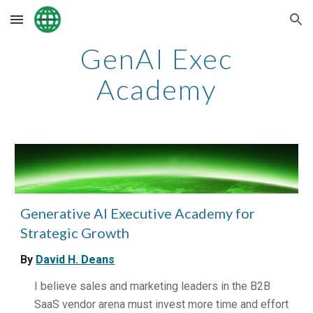
Skip to main content
Skip to navigation
GenAI Exec
Academy
Generative AI Executive Academy for
Strategic Growth
By
David H. Deans
I believe sales and marketing leaders in the B2B
SaaS vendor arena must invest more time and effort