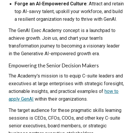
Forge an AI-Empowered Culture
: Attract and retain
top AI-savvy talent, upskill your workforce, and build
a resilient organization ready to thrive with GenAI.
The GenAI Exec Academy concept is a launchpad to
achieve growth. Join us, and chart your team's
transformation journey to becoming a visionary leader
in the Generative AI-empowered growth era.
Empowering the Senior Decision Makers
The Academy's mission is to equip C-suite leaders and
executives at large enterprises with strategic foresight,
actionable insights, and practical examples of
how to
apply GenAI
within their organizations.
The target audience for these pragmatic skills learning
sessions is CEOs, CFOs, COOs, and other key C-suite
senior executives, board members, or strategic