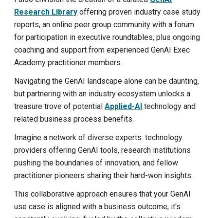
Research Library
offering proven industry case study
reports,
an online peer group community
with a forum
for participation in executive roundtables, plus ongoing
coaching and support from experienced GenAI Exec
Academy practitioner members.
Navigating the GenAI landscape alone can be daunting,
but partnering with an industry ecosystem unlocks a
treasure trove of potential
Applied-AI
technology and
related business process benefits.
Imagine a network of diverse experts: technology
providers offering GenAI tools, research institutions
pushing the boundaries of innovation, and fellow
practitioner pioneers sharing their hard-won insights.
This collaborative approach ensures that your GenAI
use case is aligned with a business outcome, it's