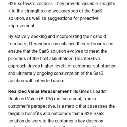
B2B software vendors. They provide valuable insights
into the strengths and weaknesses of the SaaS
solution, as well as suggestions for proactive
improvement.
By actively seeking and incorporating their candid
feedback, IT vendors can enhance their offerings and
ensure that the SaaS solution evolves to meet the
priorities of the LoB stakeholder. This iterative
approach drives higher levels of customer satisfaction
and ultimately ongoing consumption of the SaaS
solution with intended users.
Realized Value Measurement
: Business Leader
Realized Value (BLRV) measurement, from a
customer's perspective, is a metric that assesses the
tangible benefits and outcomes that a B2B SaaS
solution delivers to the customer's key decision-