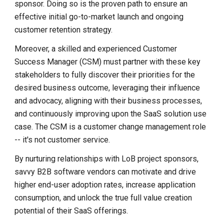
sponsor. Doing so is the proven path to ensure an
effective initial go-to-market launch and ongoing
customer retention strategy.
Moreover, a skilled and experienced Customer
Success Manager (CSM) must partner with these key
stakeholders to fully discover their priorities for the
desired business outcome, leveraging their influence
and advocacy, aligning with their business processes,
and continuously improving upon the SaaS solution use
case. The CSM is a customer change management role
-- it's not customer service.
By nurturing relationships with LoB project sponsors,
savvy B2B software vendors can motivate and drive
higher end-user adoption rates, increase application
consumption, and unlock the true full value creation
potential of their SaaS offerings.