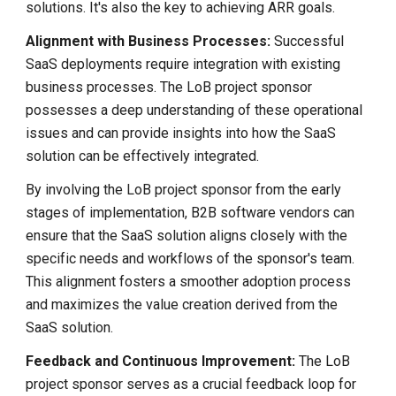
solutions. It's also the key to achieving ARR goals.
Alignment with Business Processes:
Successful
SaaS deployments require integration with existing
business processes. The LoB project sponsor
possesses a deep understanding of these operational
issues and can provide insights into how the SaaS
solution can be effectively integrated.
By involving the LoB project sponsor from the early
stages of implementation, B2B software vendors can
ensure that the SaaS solution aligns closely with the
specific needs and workflows of the sponsor's team.
This alignment fosters a smoother adoption process
and maximizes the value creation derived from the
SaaS solution.
Feedback and Continuous Improvement:
The LoB
project sponsor serves as a crucial feedback loop for