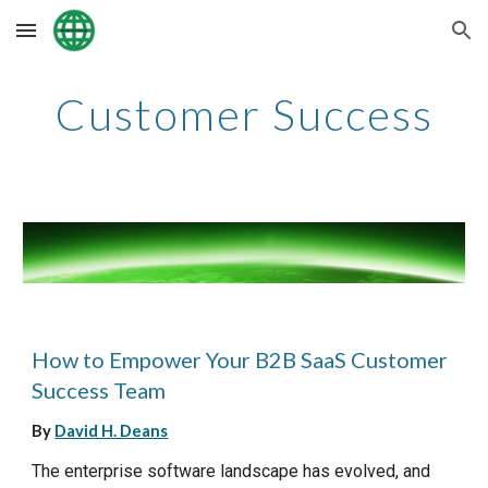
Skip to main content
Skip to navigation
Customer Success
How to Empower Your B2B SaaS Customer
Success Team
By
David H. Deans
The enterprise software landscape has evolved, and