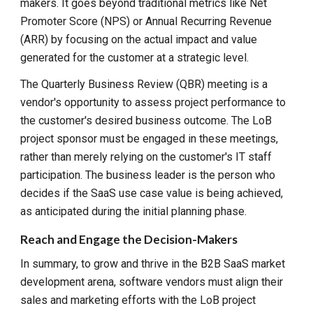
makers. It goes beyond traditional metrics like Net
Promoter Score (NPS) or Annual Recurring Revenue
(ARR) by focusing on the actual impact and value
generated for the customer at a strategic level.
The Quarterly Business Review (QBR) meeting is a
vendor's opportunity to assess project performance to
the customer's desired business outcome. The LoB
project sponsor must be engaged in these meetings,
rather than merely relying on the customer's IT staff
participation. The business leader is the person who
decides if the SaaS use case value is being achieved,
as anticipated during the initial planning phase.
Reach and Engage the Decision-Makers
In summary, to grow and thrive in the B2B SaaS market
development arena, software vendors must align their
sales and marketing efforts with the LoB project