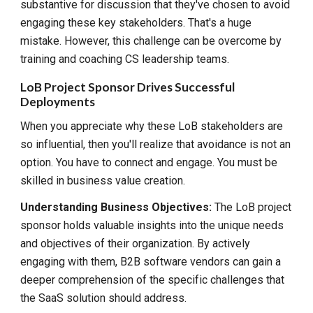
substantive for discussion that they've chosen to avoid
engaging these key stakeholders. That's a huge
mistake. However, this challenge can be overcome by
training and coaching CS leadership teams.
LoB Project Sponsor Drives Successful
Deployments
When you appreciate why these LoB stakeholders are
so influential, then you'll realize that avoidance is not an
option. You have to connect and engage. You must be
skilled in business value creation.
Understanding Business Objectives:
The LoB project
sponsor holds valuable insights into the unique needs
and objectives of their organization. By actively
engaging with them, B2B software vendors can gain a
deeper comprehension of the specific challenges that
the SaaS solution should address.