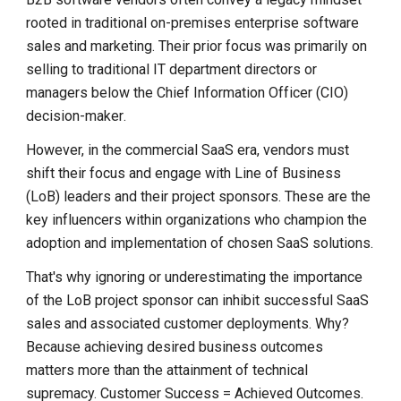
rooted in traditional on-premises enterprise software
sales and marketing. Their prior focus was primarily on
selling to traditional IT department directors or
managers below the Chief Information Officer (CIO)
decision-maker
.
However, in the commercial SaaS era, vendors must
shift their focus and engage with Line of Business
(LoB) leaders and their project sponsors. These are the
key influencers within organizations who champion the
adoption and implementation of chosen SaaS solutions.
That's why ignoring or underestimating the importance
of the LoB project sponsor can inhibit successful SaaS
sales and associated customer deployments. Why?
Because achieving desired business outcomes
matters more than the attainment of technical
supremacy. Customer Success = Achieved Outcomes.