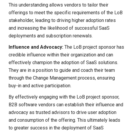
This understanding allows vendors to tailor their
offerings to meet the specific requirements of the LoB
stakeholder, leading to driving higher adoption rates
and increasing the likelihood of successful SaaS
deployments and subscription renewals.
Influence and Advocacy:
The
LoB project sponsor has
credible influence within their organization and can
effectively champion the adoption of SaaS solutions.
They are in a position to guide and coach their team
through the Change Management process, ensuring
buy-in and active participation.
By effectively engaging with the LoB project sponsor,
B2B software vendors can establish their influence and
advocacy as trusted advisors to drive user adoption
and consumption of the offering. This ultimately leads
to greater success in the deployment of SaaS