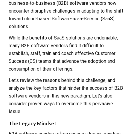
business-to-business (B2B) software vendors now
encounter disruptive challenges in adapting to the shift
toward cloud-based Software-as-a-Service (SaaS)
solutions.
While the benefits of SaaS solutions are undeniable,
many B2B software vendors find it difficult to
establish, staff, train and coach effective Customer
Success (CS) teams that advance the adoption and
consumption of their offerings.
Let's review the reasons behind this challenge, and
analyze the key factors that hinder the success of B2B
software vendors in this new paradigm. Let's also
consider proven ways to overcome this pervasive
issue.
The Legacy Mindset
B2B software vendors often convey a legacy mindset