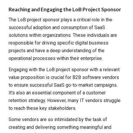
Reaching and Engaging the LoB Project Sponsor
The LoB project sponsor plays a critical role in the
successful adoption and consumption of SaaS
solutions within organizations. These individuals are
responsible for driving specific digital business
projects and have a deep understanding of the
operational processes within their enterprise.
Engaging with the LoB project sponsor with a relevant
value proposition is crucial for B2B software vendors
to ensure successful SaaS go-to-market campaigns.
It's also an essential component of a customer
retention strategy. However, many IT vendors struggle
to reach these key stakeholders.
Some vendors are so intimidated by the task of
creating and delivering something meaningful and