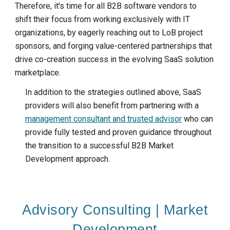
Therefore, it's time for all B2B software vendors to
shift their focus from working exclusively with IT
organizations, by eagerly reaching out to LoB project
sponsors, and forging value-centered partnerships that
drive co-creation success in the evolving SaaS solution
marketplace.
In addition to the strategies outlined above, SaaS
providers will also benefit from partnering with a
management consultant and trusted advisor
who can
provide fully tested and proven guidance throughout
the transition to a successful B2B
M
arket
D
evelopment approach.
Advisory Consulting | Market
Development